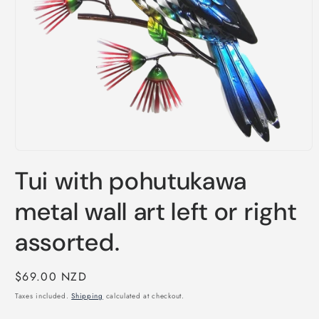
Open
media
Tui with pohutukawa
1
in
modal
metal wall art left or right
assorted.
Regular
$69.00 NZD
price
Taxes included.
Shipping
calculated at checkout.