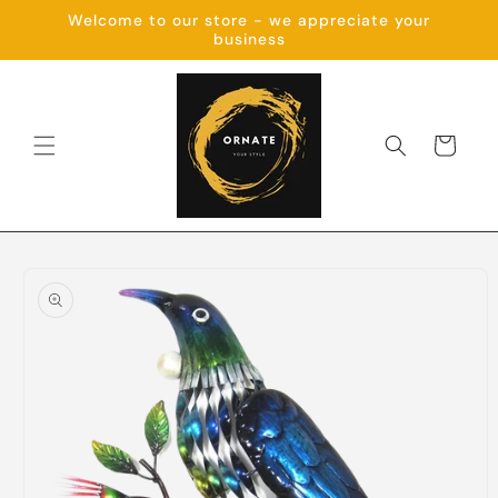
Skip to
Welcome to our store - we appreciate your
content
business
Cart
Skip to
product
information