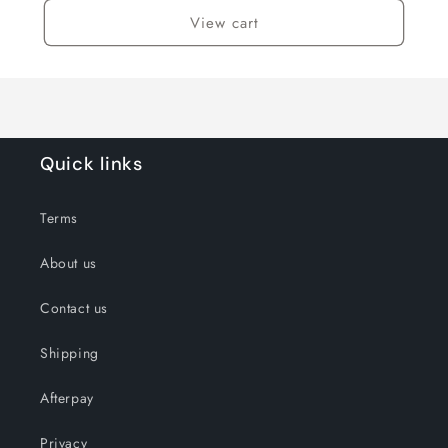
View cart
Quick links
Terms
About us
Contact us
Shipping
Afterpay
Privacy