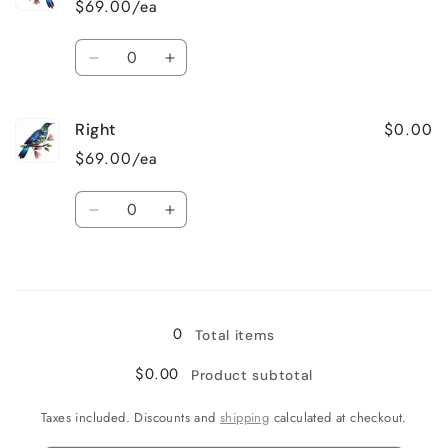
$69.00/ea
Quantity
Decrease
Increase
quantity
quantity
for
for
$0.00
Right
Left
Left
$69.00/ea
Quantity
Decrease
Increase
quantity
quantity
for
for
Loading...
Right
Right
0
Total items
$0.00
Product subtotal
Taxes included. Discounts and
shipping
calculated at checkout.