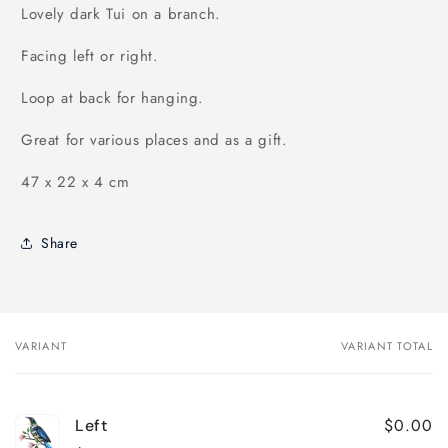
Lovely dark Tui on a branch.
Facing left or right.
Loop at back for hanging.
Great for various places and as a gift.
47 x 22 x 4 cm
Share
VARIANT
VARIANT TOTAL
Your
cart
$0.00
Left