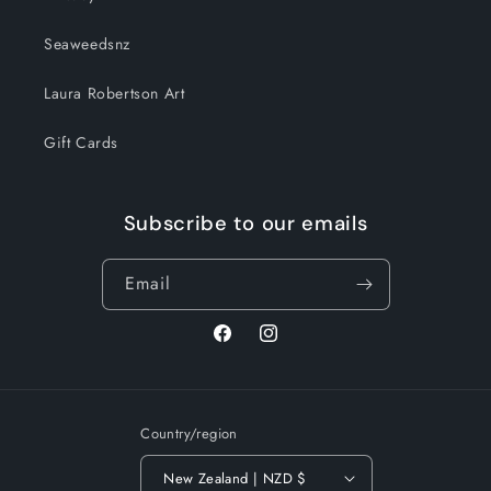
Seaweedsnz
Laura Robertson Art
Gift Cards
Subscribe to our emails
Email
Facebook
Instagram
Country/region
New Zealand | NZD $